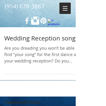
(954) 670-3867
Wedding Reception songs
Are you dreading you won’t be able to
find “your song” for the first dance at
your wedding reception? Do you
know how to go about picking...
Featured Posts