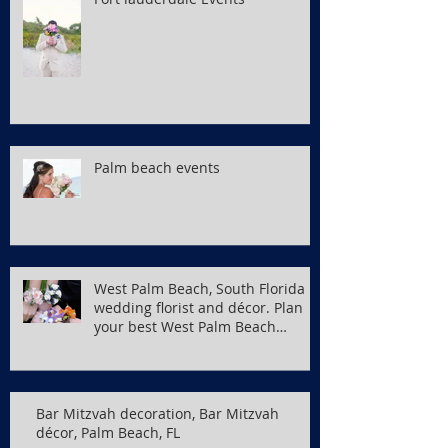
Palm beach events
West Palm Beach, South Florida
wedding florist and décor. Plan
your best West Palm Beach
wedding
Bar Mitzvah decoration, Bar Mitzvah
décor, Palm Beach, FL