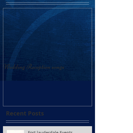
Wedding Reception songs
Recent Posts
Fort lauderdale Events