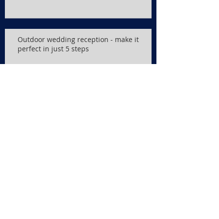
Outdoor wedding reception - make it
perfect in just 5 steps
Wedding Reception songs
Search By Tags
No tags yet.
Follow Us